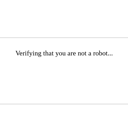
Verifying that you are not a robot...