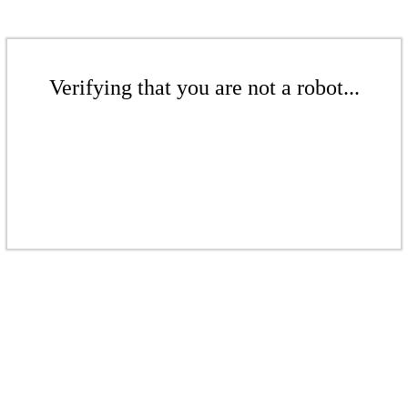
Verifying that you are not a robot...