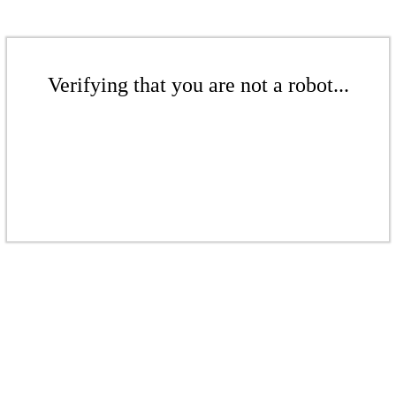
Verifying that you are not a robot...