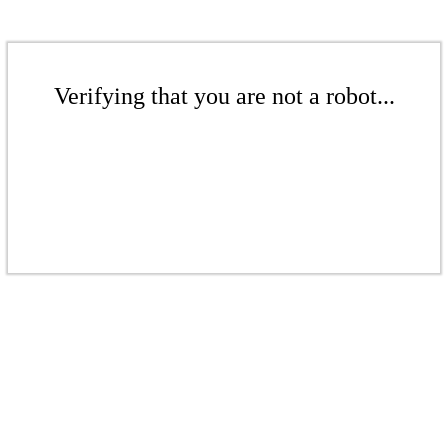
Verifying that you are not a robot...