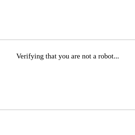
Verifying that you are not a robot...