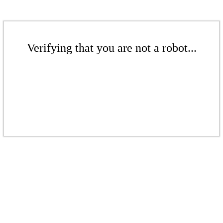
Verifying that you are not a robot...