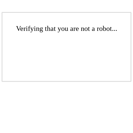
Verifying that you are not a robot...