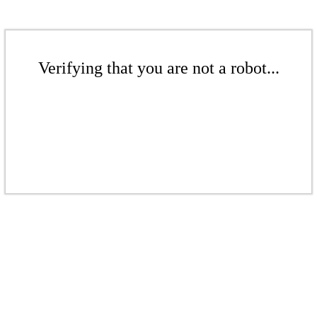
Verifying that you are not a robot...