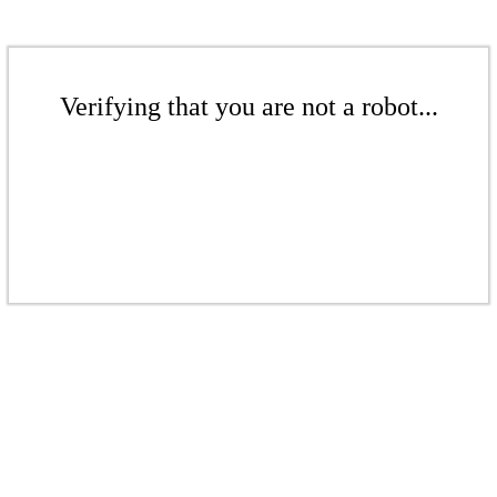
Verifying that you are not a robot...