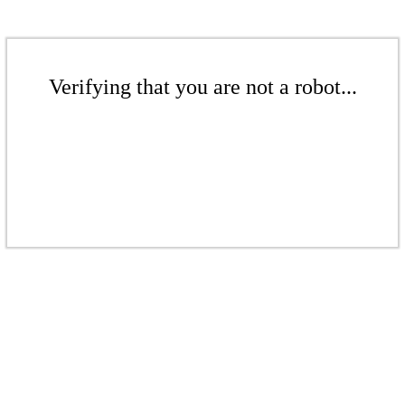
Verifying that you are not a robot...