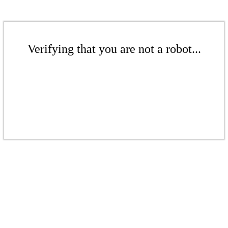
Verifying that you are not a robot...