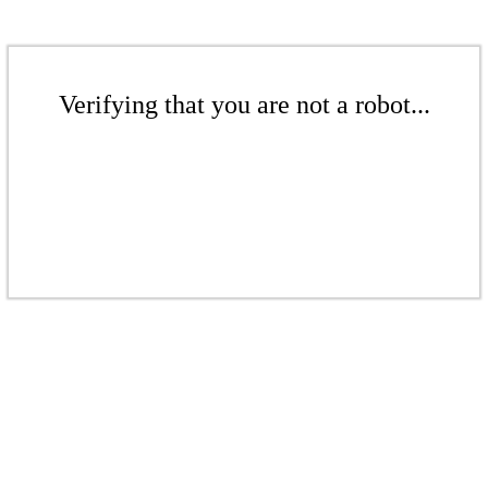
Verifying that you are not a robot...