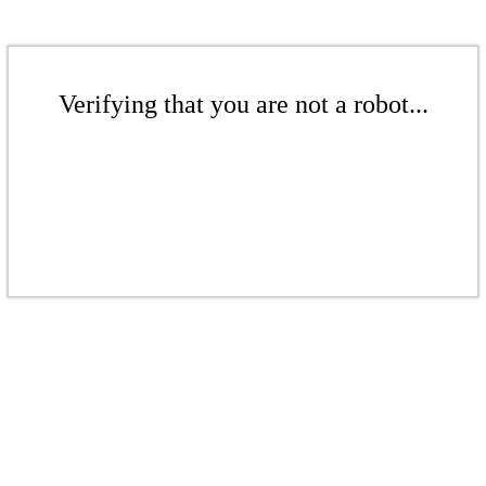
Verifying that you are not a robot...