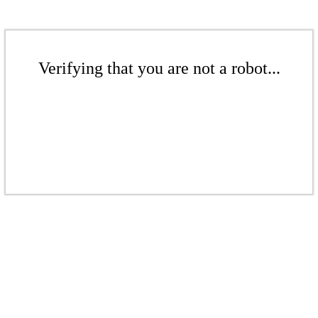
Verifying that you are not a robot...